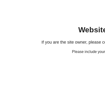
Websit
If you are the site owner, please 
Please include you